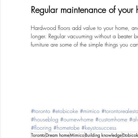
Regular maintenance of your h
Hardwood floors add value to your home, and 
longer. Regular vacuuming without a beater bar
furniture are some of the simple things you ca
#toronto
#etobicoke
#mimico
#torontorealest
#houseblog
#ournewhome
#customhome
#al
#flooring
#hometobe
#keystosuccess
Toronto
Dream home
Mimico
Building knowledge
Etobico