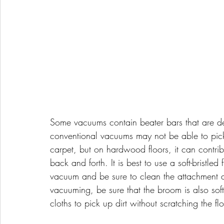
Some vacuums contain beater bars that are des
conventional vacuums may not be able to pic
carpet, but on hardwood floors, it can contri
back and forth. It is best to use a soft-bristle
vacuum and be sure to clean the attachment af
vacuuming, be sure that the broom is also soft-
cloths to pick up dirt without scratching the flo