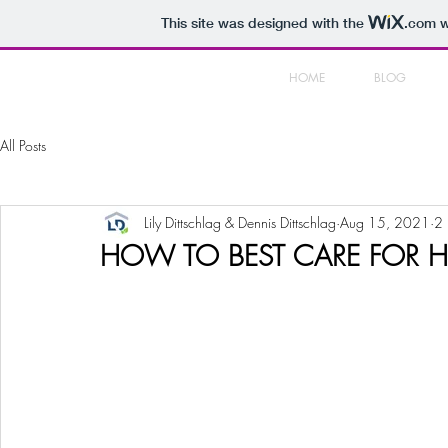
This site was designed with the
.com
w
HOME
BLOG
All Posts
Lily Dittschlag & Dennis Dittschlag
Aug 15, 2021
2 
HOW TO BEST CARE FOR