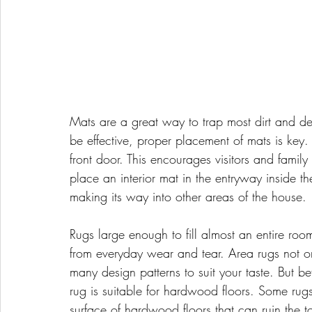
Mats are a great way to trap most dirt and deb
be effective, proper placement of mats is key. 
front door. This encourages visitors and famil
place an interior mat in the entryway inside th
making its way into other areas of the house.
Rugs large enough to fill almost an entire roo
from everyday wear and tear. Area rugs not o
many design patterns to suit your taste. But b
rug is suitable for hardwood floors. Some rug
surface of hardwood floors that can ruin the to