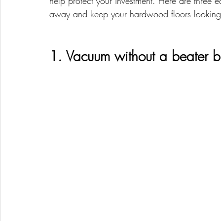
help protect your investment. Here are three e
away and keep your hardwood floors looking
1. Vacuum without a beater b