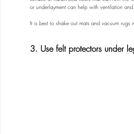
or underlayment can help with ventilation and
It is best to shake out mats and vacuum rugs re
3. Use felt protectors under leg