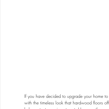
If you have decided to upgrade your home to
with the timeless look that hardwood floors o