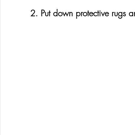
2. Put down protective rugs 