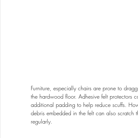
Furniture, especially chairs are prone to drag
the hardwood floor. Adhesive felt protectors ca
additional padding to help reduce scuffs. Howe
debris embedded in the felt can also scratch the 
regularly.