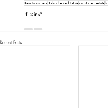
Keys to success
Etobicoke Real Estate
toronto real estate
h
Recent Posts