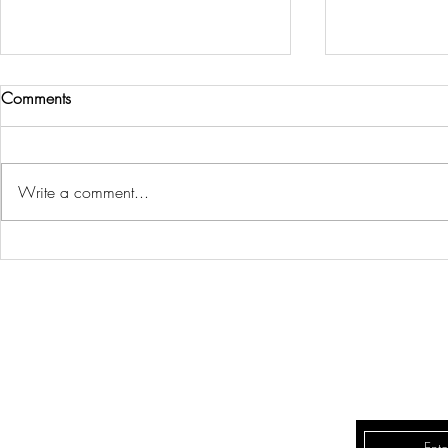
Comments
Write a comment...
WELCOME BACK TO OUR
3 EASY WAY
REAL ESTATE BLOG!
CALMING S
REAL E
LD
QUEENSWAY REAL
8 Hornell St
Lily Dittschlag