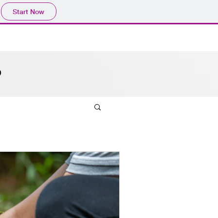
Start Now
O