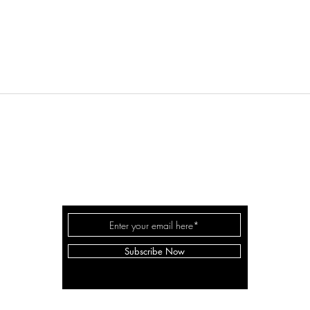
REAL ESTATE
LD
TORONT
QUEENSWAY REAL ESTATE BROKERAGE INC.
8 Hornell St, Etobicoke, ON M8Z 1X2
Subscribe Now
lag
email:
lilydrealestate@gmail.com