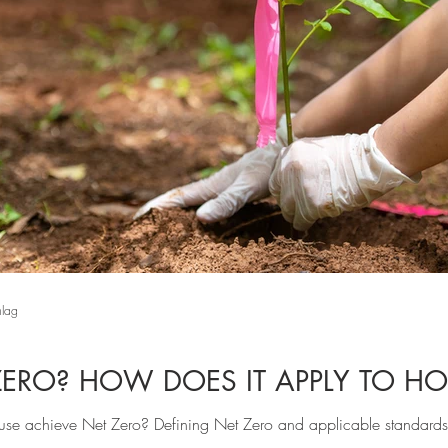
hlag
ZERO? HOW DOES IT APPLY TO H
se achieve Net Zero? Defining Net Zero and applicable standards