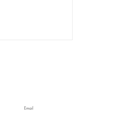
O
Email