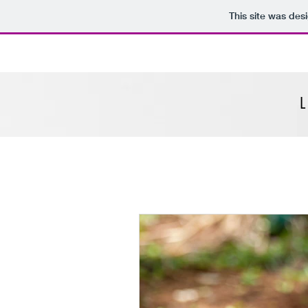
This site was des