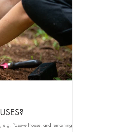
OUSES?
, e.g. Passive House, and remaining