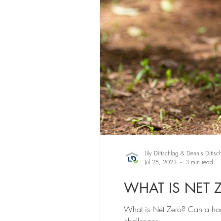
Lily Dittschlag & Dennis Dittsc
Jul 25, 2021
3 min read
WHAT IS NET 
What is Net Zero? Can a hou