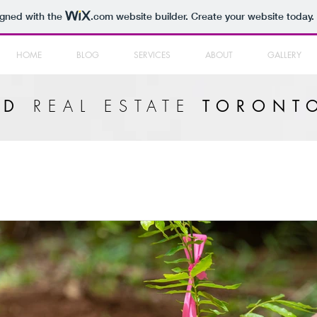
igned with the
.com
website builder. Create your website today.
HOME
BLOG
SERVICES
ABOUT
GALLERY
REAL ESTATE
LD
TORONT